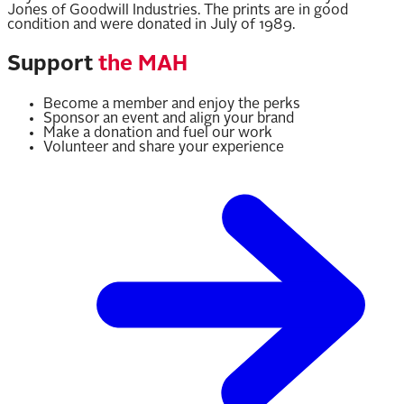
Jones of Goodwill Industries. The prints are in good
condition and were donated in July of 1989.
Support
the MAH
Become a member and enjoy the perks
Sponsor an event and align your brand
Make a donation and fuel our work
Volunteer and share your experience