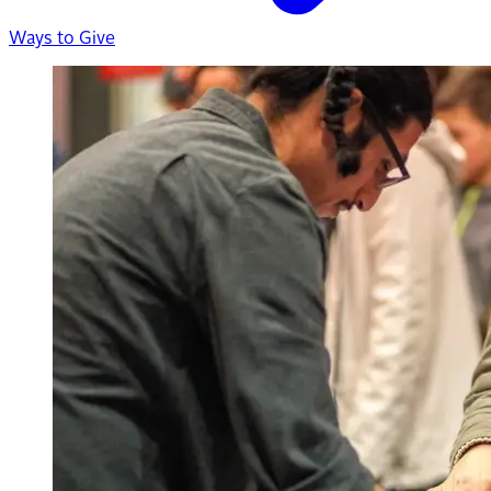
Ways to Give