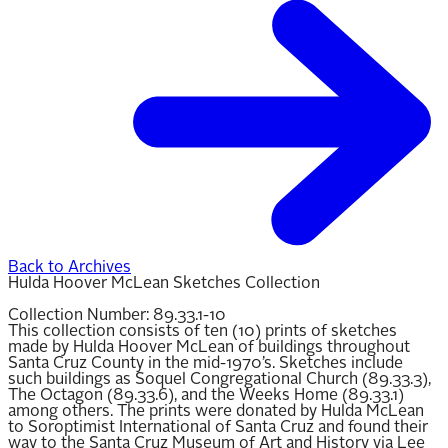
Back to Archives
Hulda Hoover McLean Sketches Collection
Collection Number:
89.33.1-10
This collection consists of ten (10) prints of sketches
made by Hulda Hoover McLean of buildings throughout
Santa Cruz County in the mid-1970’s. Sketches include
such buildings as Soquel Congregational Church (89.33.3),
The Octagon (89.33.6), and the Weeks Home (89.33.1)
among others. The prints were donated by Hulda McLean
to Soroptimist International of Santa Cruz and found their
way to the Santa Cruz Museum of Art and History via Lee