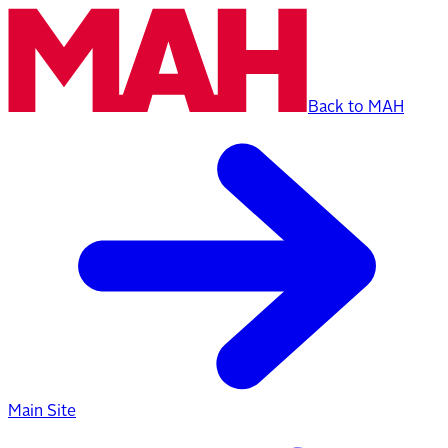
Back to MAH
Main Site