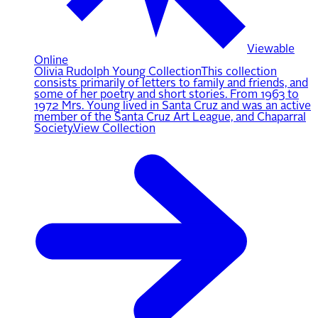
Viewable
Online
Olivia Rudolph Young Collection
This collection
consists primarily of letters to family and friends, and
some of her poetry and short stories. From 1963 to
1972 Mrs. Young lived in Santa Cruz and was an active
member of the Santa Cruz Art League, and Chaparral
Society.
View Collection