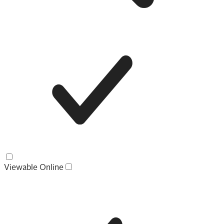
Viewable Online