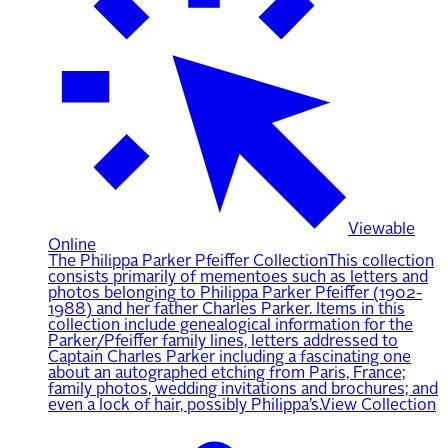
Viewable
Online
The Philippa Parker Pfeiffer Collection
This collection
consists primarily of mementoes such as letters and
photos belonging to Philippa Parker Pfeiffer (1902-
1988) and her father Charles Parker. Items in this
collection include genealogical information for the
Parker/Pfeiffer family lines, letters addressed to
Captain Charles Parker including a fascinating one
about an autographed etching from Paris, France;
family photos, wedding invitations and brochures; and
even a lock of hair, possibly Philippa’s.
View Collection