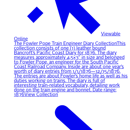
Viewable
Online
The Fowler Pope Train Engineer Diary Collection
This
collection consists of one (1) leather bound
Bancroft’s Pacific Coast Diary for 1876. The diary
measures approximately 4.5×3” in size and belonged
to Fowler Pope, an engineer for the South Pacific
Coast Railroad Company. Inside are about one year’s
worth of diary entries from 1/1/1876—12/15/1876.
The entries are about Fowler’s home life as well as his
duties working on trains. The diary is full of
interesting train-related vocabulary, detailing work
done on the train engine and bonnet. Date range:
1876
View Collection