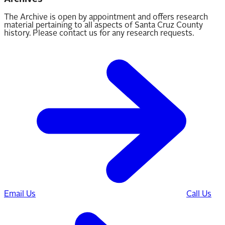
The Archive is open by appointment and offers research
material pertaining to all aspects of Santa Cruz County
history. Please contact us for any research requests.
Email Us
Call Us