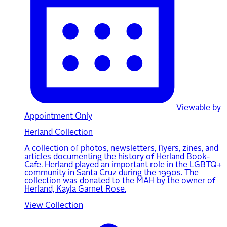
Viewable by
Appointment Only
Herland Collection
A collection of photos, newsletters, flyers, zines, and
articles documenting the history of Herland Book-
Cafe. Herland played an important role in the LGBTQ+
community in Santa Cruz during the 1990s. The
collection was donated to the MAH by the owner of
Herland, Kayla Garnet Rose.
View Collection