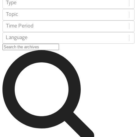
Type
Topic
Time Period
Language