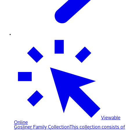
Viewable
Online
Gosliner Family Collection
This collection consists of