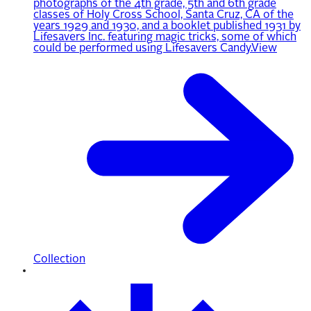
photographs of the 4th grade, 5th and 6th grade
classes of Holy Cross School, Santa Cruz, CA of the
years 1929 and 1930, and a booklet published 1931 by
Lifesavers Inc. featuring magic tricks, some of which
could be performed using Lifesavers Candy.
View
Collection