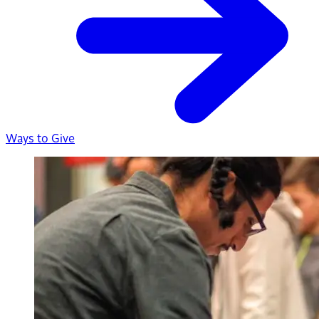
Ways to Give