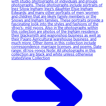
with studio photographs of individuals and groups
photographs. These photographs include portraits of
Inez Snow Ingham; Inez’s daughter Elsie Ingham
Edwards; and many other portraits of men, women
and children that are likely family members or the
Snows and Ingham families. These portraits provide a
fascinating look into the styles and fashions of the
1890’s- mid 1900s. Also in the photographs within
this collection are photos of the Ingham residence,
their blacksmith and wagonshop business as well as
their Pajaro Agricultural warehouse business, and
much more. Other items in this collection include
correspondence, marriage licenses, and poems. Date
range: 1870s-1990s Note: All photographs in this
collection are black and white unless otherwise
stated.
View Collection