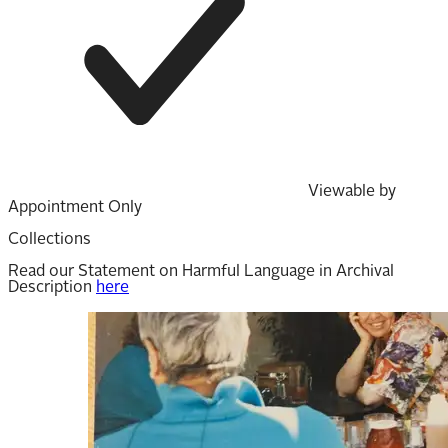
Viewable by
Appointment Only
Collections
Read our Statement on Harmful Language in Archival
Description
here