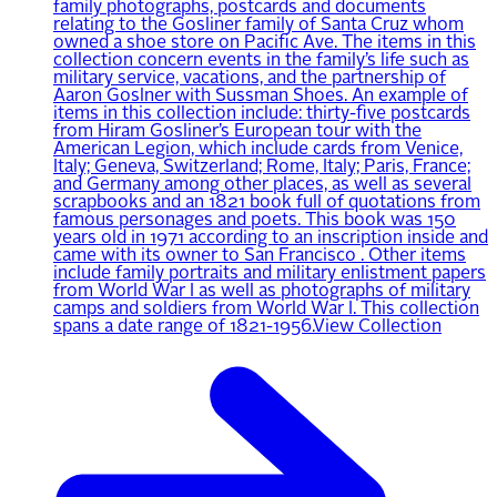
family photographs, postcards and documents
relating to the Gosliner family of Santa Cruz whom
owned a shoe store on Pacific Ave. The items in this
collection concern events in the family’s life such as
military service, vacations, and the partnership of
Aaron Goslner with Sussman Shoes. An example of
items in this collection include: thirty-five postcards
from Hiram Gosliner’s European tour with the
American Legion, which include cards from Venice,
Italy; Geneva, Switzerland; Rome, Italy; Paris, France;
and Germany among other places, as well as several
scrapbooks and an 1821 book full of quotations from
famous personages and poets. This book was 150
years old in 1971 according to an inscription inside and
came with its owner to San Francisco . Other items
include family portraits and military enlistment papers
from World War I as well as photographs of military
camps and soldiers from World War I. This collection
spans a date range of 1821-1956.
View Collection