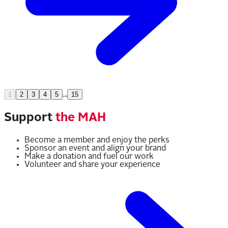
1
2
3
4
5
...
15
Support
the MAH
Become a member and enjoy the perks
Sponsor an event and align your brand
Make a donation and fuel our work
Volunteer and share your experience