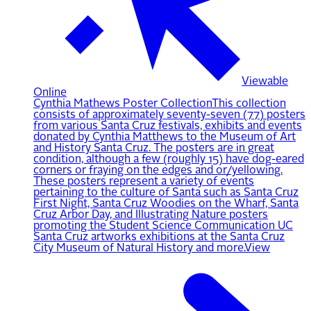
Viewable
Online
Cynthia Mathews Poster Collection
This collection
consists of approximately seventy-seven (77) posters
from various Santa Cruz festivals, exhibits and events
donated by Cynthia Matthews to the Museum of Art
and History Santa Cruz. The posters are in great
condition, although a few (roughly 15) have dog-eared
corners or fraying on the edges and or/yellowing.
These posters represent a variety of events
pertaining to the culture of Santa such as Santa Cruz
First Night, Santa Cruz Woodies on the Wharf, Santa
Cruz Arbor Day, and Illustrating Nature posters
promoting the Student Science Communication UC
Santa Cruz artworks exhibitions at the Santa Cruz
City Museum of Natural History and more.
View