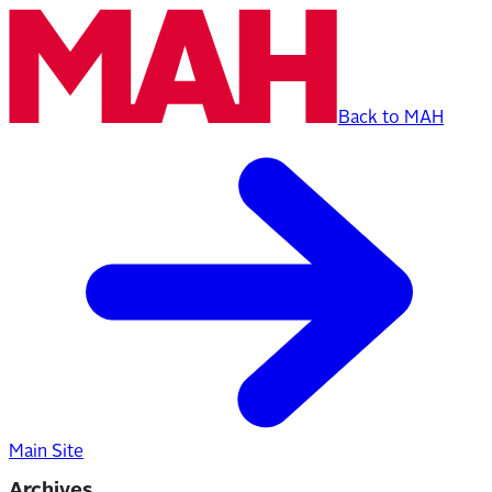
Back to MAH
Main Site
Archives