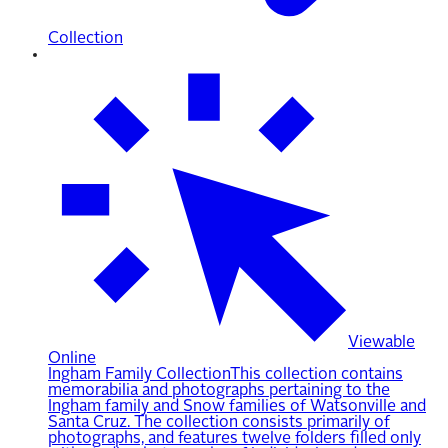
Collection
Viewable
Online
Ingham Family Collection
This collection contains
memorabilia and photographs pertaining to the
Ingham family and Snow families of Watsonville and
Santa Cruz. The collection consists primarily of
photographs, and features twelve folders filled only