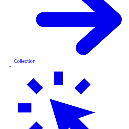
Collection