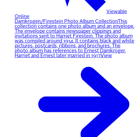
Viewable
Online
Damkrogen/Firestein Photo Album Collection
This
collection contains one photo album and an envelope.
The envelope contains newspaper clippings and
invitations sent to Harriet Firestein. The photo album
was compiled around 1914. It contains black and white
pictures, postcards, ribbons, and brochures. The
photo album has references to Ernest Damkroger.
Harriet and Ernest later married in 1917.
View