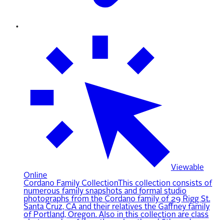
Viewable
Online
Cordano Family Collection
This collection consists of
numerous family snapshots and formal studio
photographs from the Cordano family of 29 Rigg St.
Santa Cruz, CA and their relatives the Gaffney family
of Portland, Oregon. Also in this collection are class