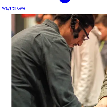
Ways to Give