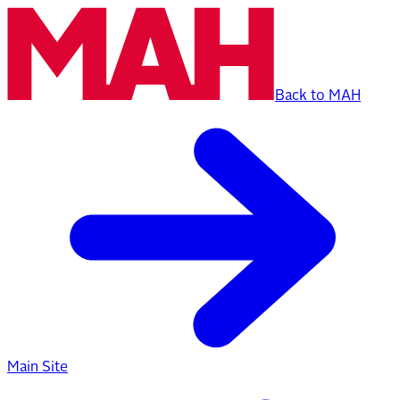
Back to MAH
Main Site