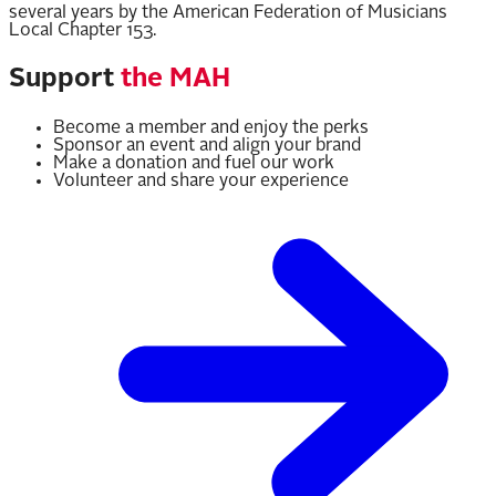
several years by the American Federation of Musicians
Local Chapter 153.
Support
the MAH
Become a member and enjoy the perks
Sponsor an event and align your brand
Make a donation and fuel our work
Volunteer and share your experience