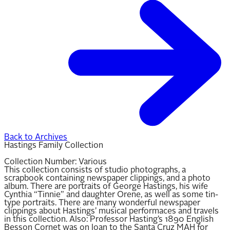
Back to Archives
Hastings Family Collection
Collection Number:
Various
This collection consists of studio photographs, a
scrapbook containing newspaper clippings, and a photo
album. There are portraits of George Hastings, his wife
Cynthia “Tinnie” and daughter Orene, as well as some tin-
type portraits. There are many wonderful newspaper
clippings about Hastings’ musical performaces and travels
in this collection. Also: Professor Hasting’s 1890 English
Besson Cornet was on loan to the Santa Cruz MAH for