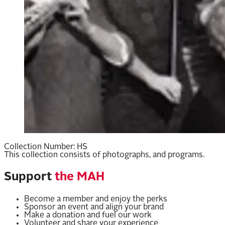
Collection Number:
HS
This collection consists of photographs, and programs.
Support
the MAH
Become a member and enjoy the perks
Sponsor an event and align your brand
Make a donation and fuel our work
Volunteer and share your experience