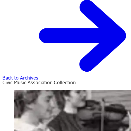
Back to Archives
Civic Music Association Collection