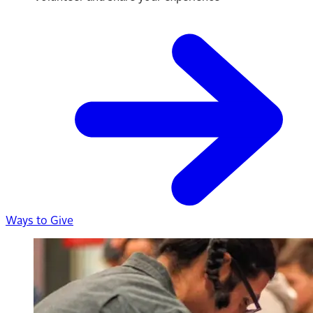
Ways to Give