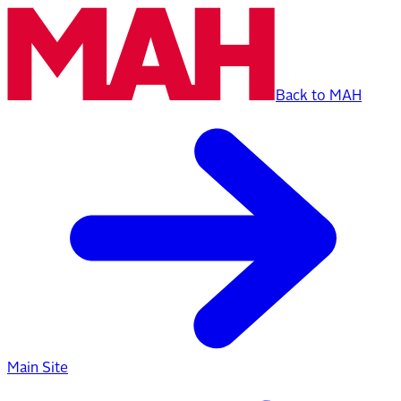
Back to MAH
Main Site