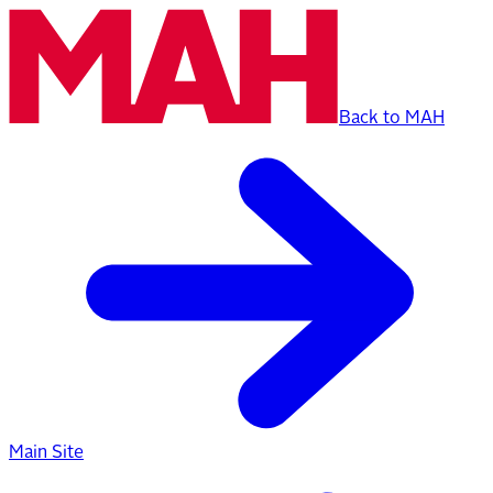
Back to MAH
Main Site