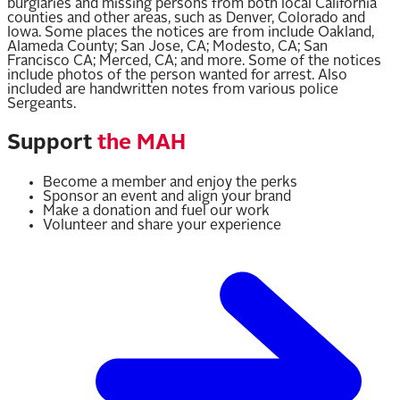
burglaries and missing persons from both local California
counties and other areas, such as Denver, Colorado and
Iowa. Some places the notices are from include Oakland,
Alameda County; San Jose, CA; Modesto, CA; San
Francisco CA; Merced, CA; and more. Some of the notices
include photos of the person wanted for arrest. Also
included are handwritten notes from various police
Sergeants.
Support
the MAH
Become a member and enjoy the perks
Sponsor an event and align your brand
Make a donation and fuel our work
Volunteer and share your experience