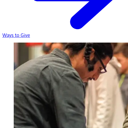
Ways to Give