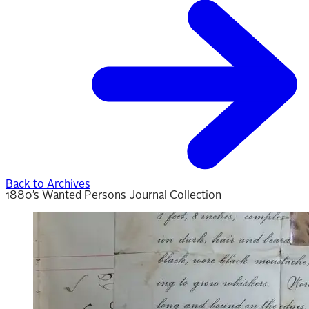
Back to Archives
1880’s Wanted Persons Journal Collection