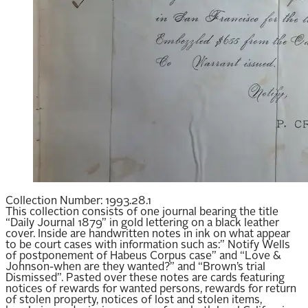
Collection Number:
1993.28.1
This collection consists of one journal bearing the title
“Daily Journal 1879” in gold lettering on a black leather
cover. Inside are handwritten notes in ink on what appear
to be court cases with information such as:” Notify Wells
of postponement of Habeus Corpus case” and “Love &
Johnson-when are they wanted?” and “Brown’s trial
Dismissed”. Pasted over these notes are cards featuring
notices of rewards for wanted persons, rewards for return
of stolen property, notices of lost and stolen items,