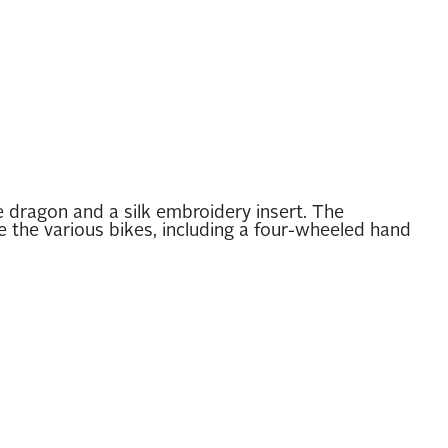
dragon and a silk embroidery insert. The
 the various bikes, including a four-wheeled hand