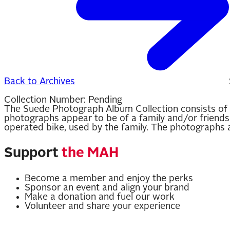
Back to Archives
Collection Number:
Pending
The Suede Photograph Album Collection consists of 
photographs appear to be of a family and/or friends 
operated bike, used by the family. The photographs a
Support
the MAH
Become a member and enjoy the perks
Sponsor an event and align your brand
Make a donation and fuel our work
Volunteer and share your experience