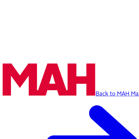
Back to MAH Mai