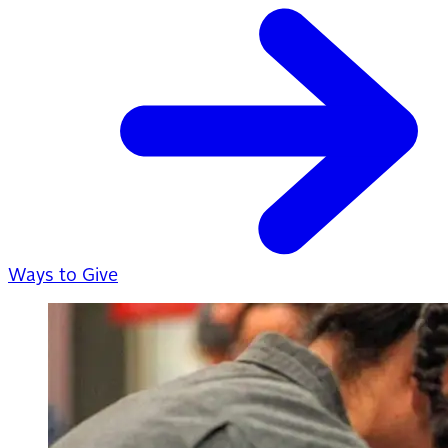
Ways to Give