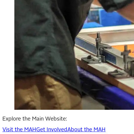
Explore the Main Website:
Visit the MAH
Get Involved
About the MAH