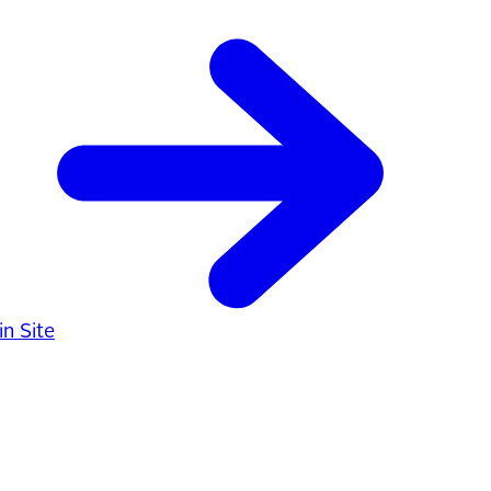
n Site