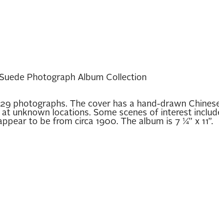
Suede Photograph Album Collection
29 photographs. The cover has a hand-drawn Chinese 
at unknown locations. Some scenes of interest include
ppear to be from circa 1900. The album is 7 ¼” x 11”.