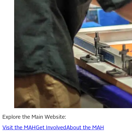
Explore the Main Website:
Visit the MAH
Get Involved
About the MAH