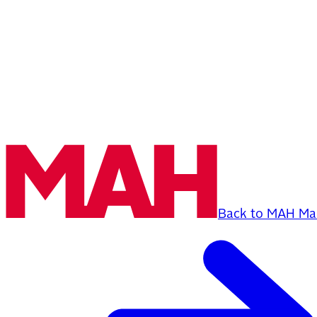
Back to MAH Mai