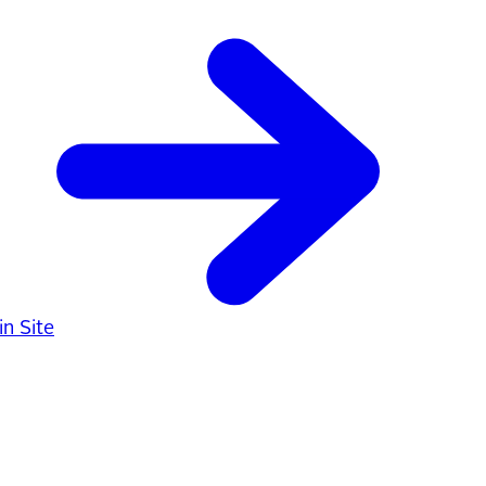
n Site