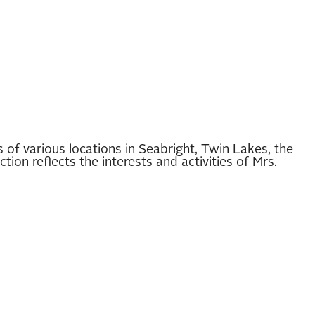
of various locations in Seabright, Twin Lakes, the
on reflects the interests and activities of Mrs.