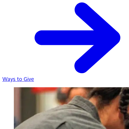
Ways to Give