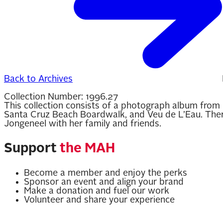
Back to Archives
Collection Number:
1996.27
This collection consists of a photograph album from 
Santa Cruz Beach Boardwalk, and Veu de L’Eau. There 
Jongeneel with her family and friends.
Support
the MAH
Become a member and enjoy the perks
Sponsor an event and align your brand
Make a donation and fuel our work
Volunteer and share your experience