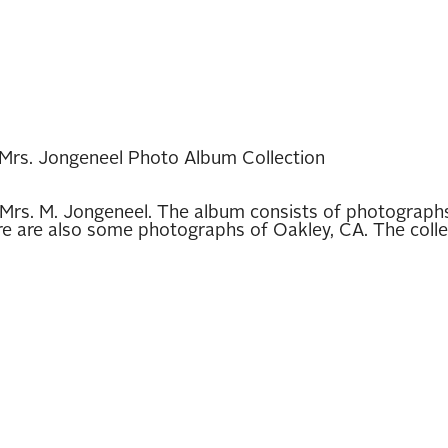
Mrs. Jongeneel Photo Album Collection
Mrs. M. Jongeneel. The album consists of photographs 
are also some photographs of Oakley, CA. The collecti