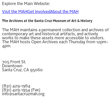
Explore the Main Website:
Visit the MAH
Get Involved
About the MAH
The Archives at the Santa Cruz Museum of Art & History
The MAH maintains a permanent collection and archives of
contemporary art and historical artifacts, and actively
works to make these assets more accessible to visitors.
The MAH hosts Open Archives each Thursday from 12pm–
4pm.
705 Front St.
Downtown
Santa Cruz, CA 95060
(831) 429-1964
(831) 429-1954 (Fax)
info@santacruzmah.org