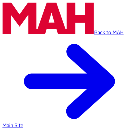
Back to MAH
Main Site