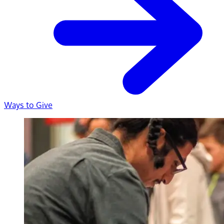
Ways to Give