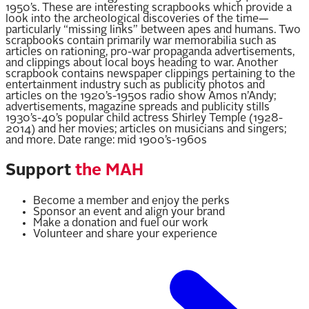
1950’s. These are interesting scrapbooks which provide a
look into the archeological discoveries of the time—
particularly “missing links” between apes and humans. Two
scrapbooks contain primarily war memorabilia such as
articles on rationing, pro-war propaganda advertisements,
and clippings about local boys heading to war. Another
scrapbook contains newspaper clippings pertaining to the
entertainment industry such as publicity photos and
articles on the 1920’s-1950s radio show Amos n’Andy;
advertisements, magazine spreads and publicity stills
1930’s-40’s popular child actress Shirley Temple (1928-
2014) and her movies; articles on musicians and singers;
and more. Date range: mid 1900’s-1960s
Support
the MAH
Become a member and enjoy the perks
Sponsor an event and align your brand
Make a donation and fuel our work
Volunteer and share your experience