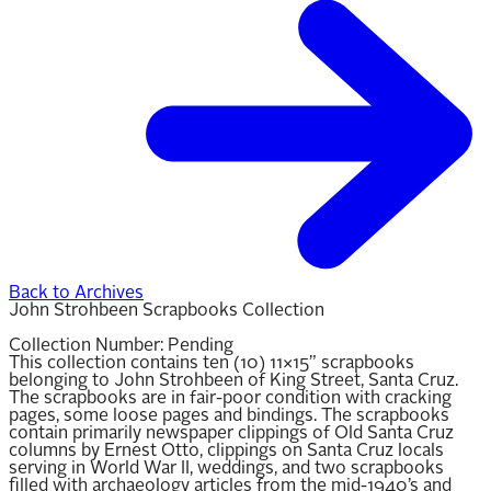
Back to Archives
John Strohbeen Scrapbooks Collection
Collection Number:
Pending
This collection contains ten (10) 11×15” scrapbooks
belonging to John Strohbeen of King Street, Santa Cruz.
The scrapbooks are in fair-poor condition with cracking
pages, some loose pages and bindings. The scrapbooks
contain primarily newspaper clippings of Old Santa Cruz
columns by Ernest Otto, clippings on Santa Cruz locals
serving in World War II, weddings, and two scrapbooks
filled with archaeology articles from the mid-1940’s and